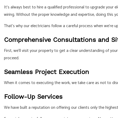
It’s always best to hire a qualified professional to upgrade your
wiring. Without the proper knowledge and expertise, doing this y
That’s why our electricians follow a careful process when we’re u
Comprehensive Consultations and Si
First, we’ll visit your property to get a clear understanding of 
proceed.
Seamless Project Execution
When it comes to executing the work, we take care as not to disrup
Follow-Up Services
We have built a reputation on offering our clients only the highest