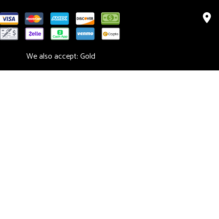
We also accept: Gold