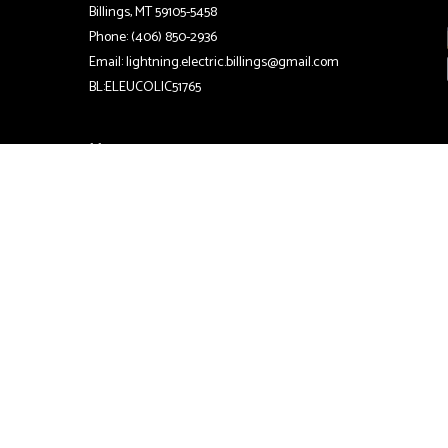
Billings, MT 59105-5458
Phone: (406) 850-2936
Email: lightning.electric.billings@gmail.com
BL:ELEUCOLIC51765
Hours
24/7
Emergency Services Available