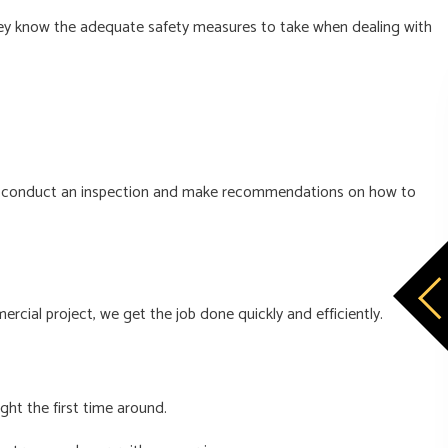
d they know the adequate safety measures to take when dealing with
e will conduct an inspection and make recommendations on how to
rcial project, we get the job done quickly and efficiently.
ght the first time around.