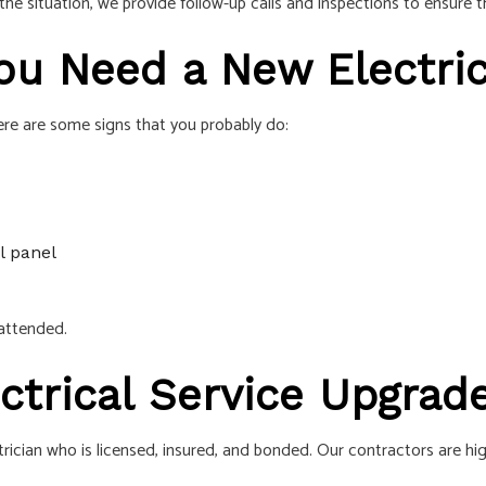
e situation, we provide follow-up calls and inspections to ensure t
ou Need a New Electri
ere are some signs that you probably do:
l panel
nattended.
ectrical Service Upgrad
trician who is licensed, insured, and bonded. Our contractors are hi