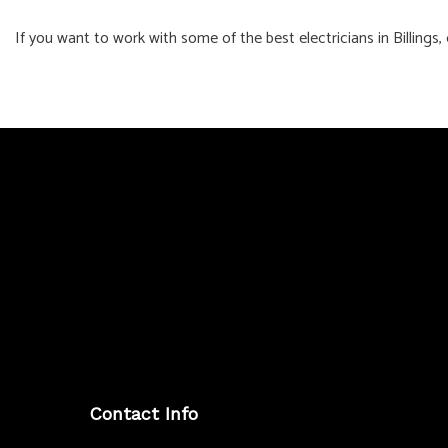
If you want to work with some of the best electricians in Billings
Contact Info