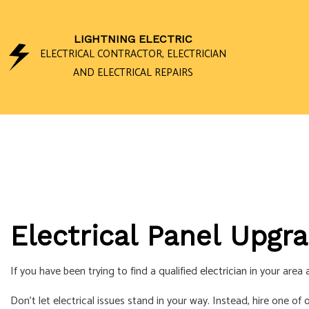
LIGHTNING ELECTRIC
ELECTRICAL CONTRACTOR, ELECTRICIAN
AND ELECTRICAL REPAIRS
CEILING FAN I
ELECTRICAL 
ELECTRICAL P
ELECTRICAL W
Electrical Panel Upgra
EMERGENCY EL
HOME AUTOMA
If you have been trying to find a qualified
electrician
in your area a
LIGHTING ELEC
Don’t let electrical issues stand in your way. Instead, hire one of
RESIDENTIAL 