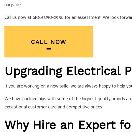
upgrade
.
SERVICE AREA
Call us now at (406) 850-2936 for an assessment. We look forwar
CALL NOW
Upgrading Electrical P
If you are working on a new build, we are always happy to help you
We have partnerships with some of the highest quality brands ar
exceptional customer care and competitive prices.
Why Hire an Expert fo