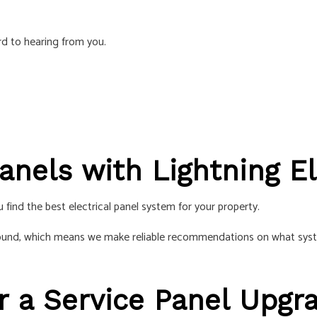
S
d to hearing from you.
anels with Lightning El
 find the best electrical panel system for your property.
ound, which means we make reliable recommendations on what systems
r a Service Panel Upgr