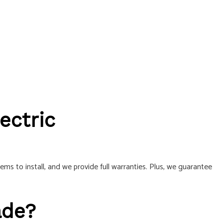
ectric
 to install, and we provide full warranties. Plus, we guarantee
ade?