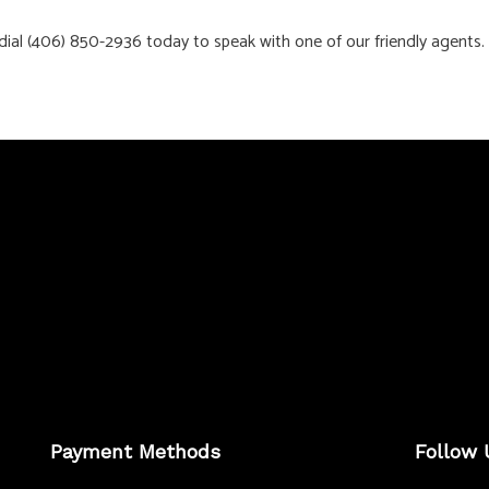
, dial (406) 850-2936 today to speak with one of our friendly agents.
Payment Methods
Follow 