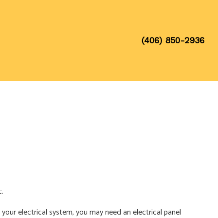
(406) 850-2936
c.
ith your electrical system, you may need an
electrical panel