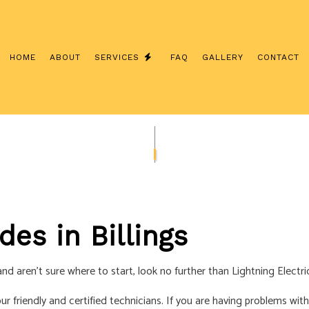
HOME
ABOUT
SERVICES
FAQ
GALLERY
CONTACT
NSTALLATION
COMMERCIAL ELECTRICIAN
CONTRACTOR
ELECTRICAL INSPECTION
ANEL UPGRADES
ELECTRICAL REPAIRS
IRING
ELECTRICIAN
des in Billings
ECTRICIAN
EV CHARGER INSTALLATION
TION
HOT TUB AND SAUNA ELECTRICAL
nd aren’t sure where to start, look no further than Lightning Electri
TRICIAN
NEW CONSTRUCTION ELECTRICAL
 our friendly and certified technicians. If you are having problems w
ELECTRICIAN
SOLAR PANEL INSTALLATION