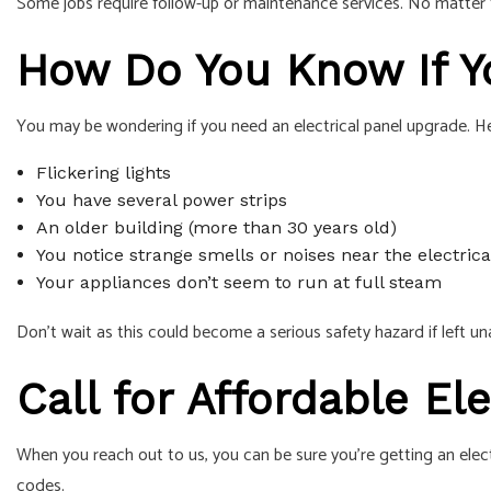
Some jobs require follow-up or maintenance services. No matter th
How Do You Know If Y
You may be wondering if you need an electrical panel upgrade. H
Flickering lights
You have several power strips
An older building (more than 30 years old)
You notice strange smells or noises near the electrica
Your appliances don’t seem to run at full steam
Don’t wait as this could become a serious safety hazard if left u
Call for Affordable El
When you reach out to us, you can be sure you’re getting an elec
codes.