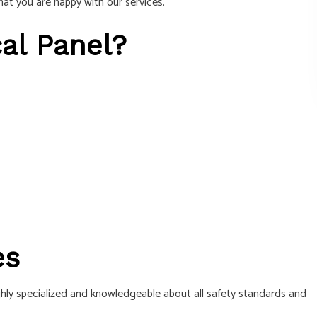
hat you are happy with our services.
cal Panel?
es
ghly specialized and knowledgeable about all safety standards and