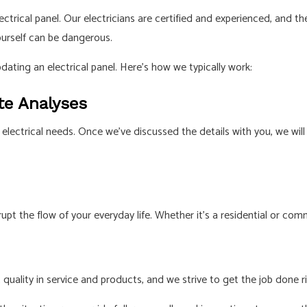
 electrical panel. Our electricians are certified and experienced, an
ourself can be dangerous.
pdating an electrical panel. Here’s how we typically work:
te Analyses
your electrical needs. Once we’ve discussed the details with you, w
t the flow of your everyday life. Whether it’s a residential or comme
 quality in service and products, and we strive to get the job done ri