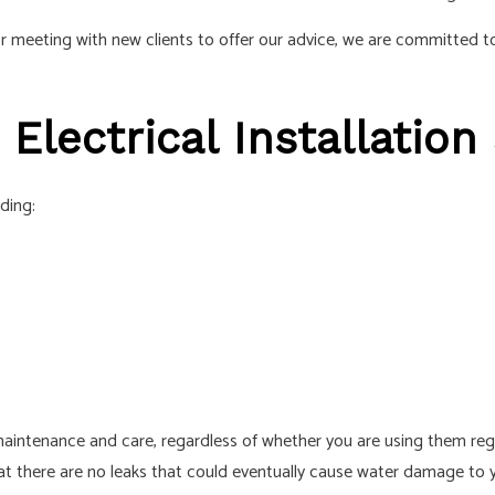
r meeting with new clients to offer our advice, we are committed to
 Electrical Installation
uding:
maintenance and care, regardless of whether you are using them regul
that there are no leaks that could eventually cause water damage to 