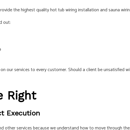
ovide the highest quality hot tub wiring installation and sauna wirin
d out:
e
n our services to every customer. Should a client be unsatisfied wi
 Right
ct Execution
 and other services because we understand how to move through the