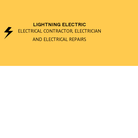
LIGHTNING ELECTRIC
ELECTRICAL CONTRACTOR, ELECTRICIAN
AND ELECTRICAL REPAIRS
CEILING FAN 
ELECTRICAL 
ELECTRICAL 
ELECTRICAL W
EMERGENCY E
HOME AUTOM