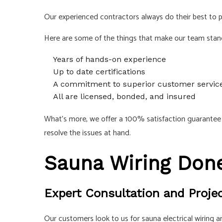
Our experienced contractors always do their best to pr
Here are some of the things that make our team stan
Years of hands-on experience
Up to date certifications
A commitment to superior customer servic
All are licensed, bonded, and insured
What’s more, we offer a 100% satisfaction guarantee o
resolve the issues at hand.
Sauna Wiring Done
Expert Consultation and Proje
Our customers look to us for sauna electrical wiring