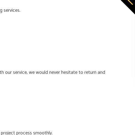
g services.
th our service, we would never hesitate to return and
 project process smoothly.