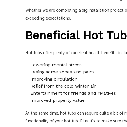
Whether we are completing a big installation project o
exceeding expectations.
Beneficial Hot Tub
Hot tubs offer plenty of excellent health benefits, incl
Lowering mental stress
Easing some aches and pains
Improving circulation
Relief from the cold winter air
Entertainment for friends and relatives
Improved property value
At the same time, hot tubs can require quite a bit of 
functionality of your hot tub. Plus, it’s to make sure 