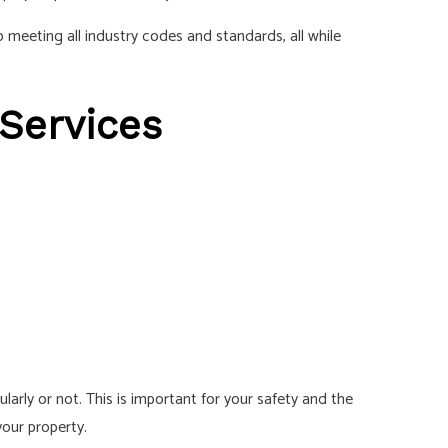
 meeting all industry codes and standards, all while
 Services
arly or not. This is important for your safety and the
your property.