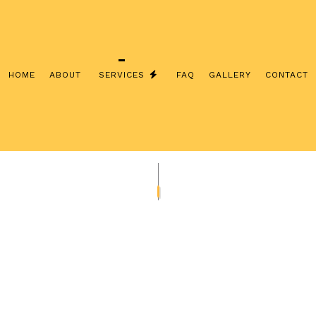
HOME
ABOUT
SERVICES
FAQ
GALLERY
CONTACT
INSTALLATION
COMMERCIAL ELECTRICIAN
CONTRACTOR
ELECTRICAL INSPECTION
PANEL UPGRADES
ELECTRICAL REPAIRS
IRING
ELECTRICIAN
LECTRICIAN
EV CHARGER INSTALLATION
ATION
HOT TUB AND SAUNA ELECTRICAL