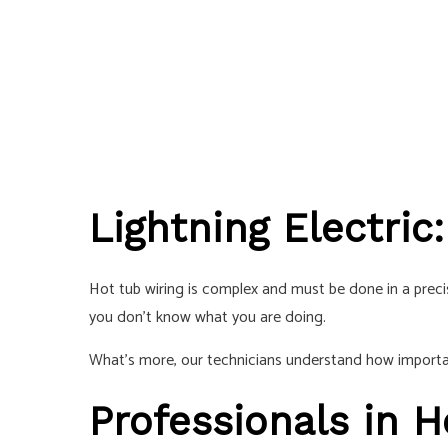
Lightning Electric
Hot tub wiring is complex and must be done in a precise
you don’t know what you are doing.
What’s more, our technicians understand how important
Professionals in H