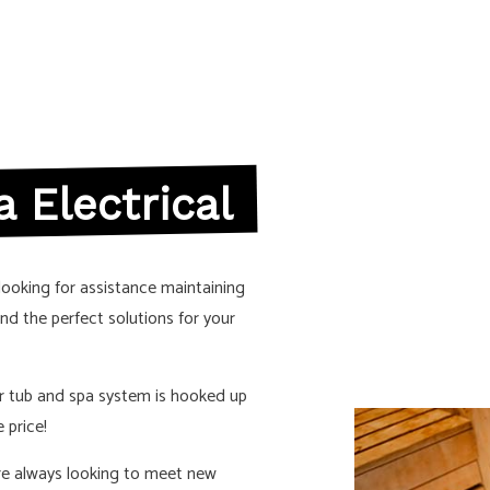
CTRICIAN
NEW CONSTRUCTION ELECTRICAL
ELECTRICIAN
SOLAR PANEL INSTALLATION
S
 Electrical
looking for assistance maintaining
ind the perfect solutions for your
r tub and spa system is hooked up
 price!
are always looking to meet new