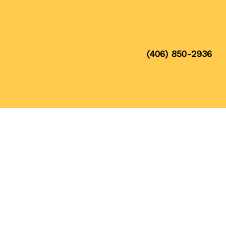
(406) 850-2936