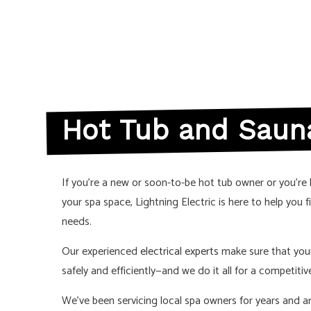
LIGHTING ELE
RESIDENTIAL 
SERVICE AREA
Hot Tub and Sauna
If you’re a new or soon-to-be hot tub owner or you’re 
your spa space, Lightning Electric is here to help you f
needs.
Our experienced
electrical experts
make sure that you
safely and efficiently—and we do it all for a competitive
We’ve been servicing local spa owners for years and 