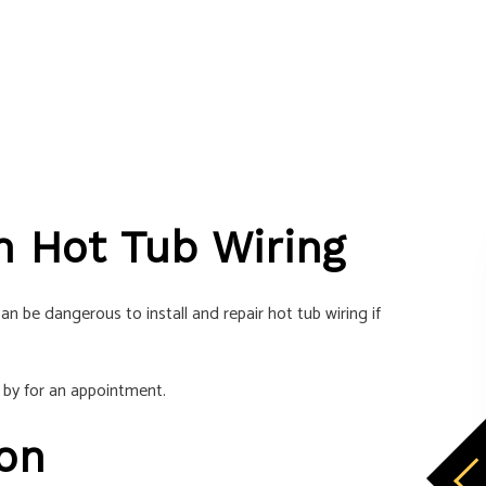
 in Hot Tub Wiring
n be dangerous to install and repair hot tub wiring if
 by for an appointment.
ion