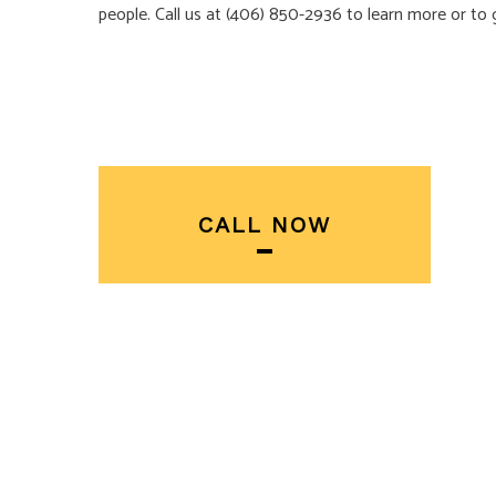
people. Call us at (406) 850-2936 to learn more or to 
CALL NOW