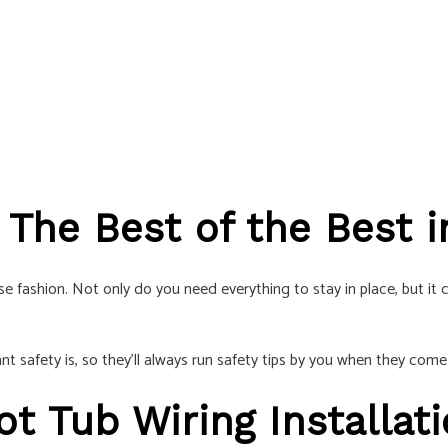
: The Best of the Best
 fashion. Not only do you need everything to stay in place, but it ca
 safety is, so they’ll always run safety tips by you when they come
ot Tub Wiring Installat