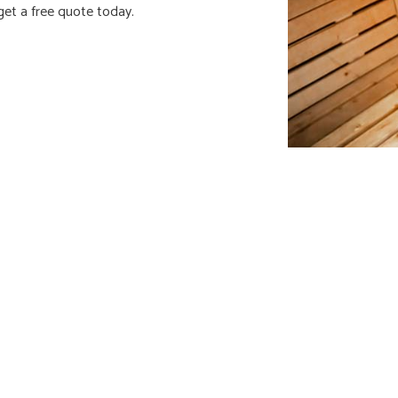
get a free quote today.