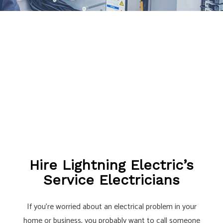
Hire Lightning Electric’s
Service Electricians
If you’re worried about an electrical problem in your
home or business, you probably want to call someone