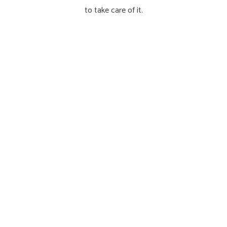
to take care of it.