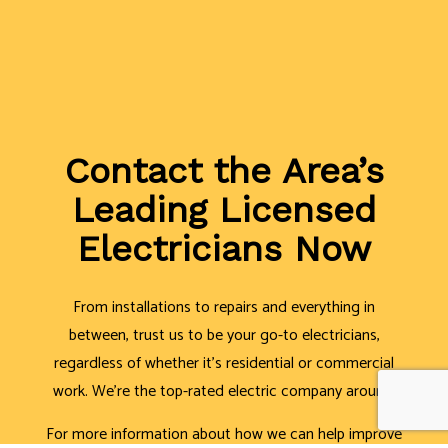
Contact the Area’s
Leading Licensed
Electricians Now
From installations to repairs and everything in
between, trust us to be your go-to electricians,
regardless of whether it’s residential or commercial
work. We’re the top-rated electric company around.
For more information about how we can help improve