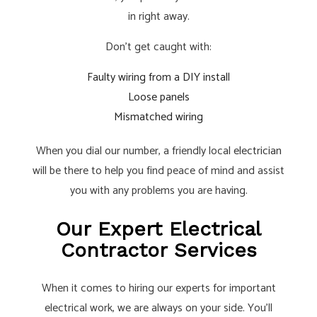
in right away.
Don’t get caught with:
Faulty wiring from a DIY install
Loose panels
Mismatched wiring
When you dial our number, a friendly local
electrician
will be there to help you find peace of mind and assist
you with any problems you are having.
Our Expert Electrical
Contractor Services
When it comes to hiring our experts for important
electrical work, we are always on your side. You’ll