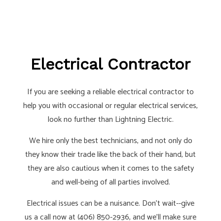
Electrical Contractor
If you are seeking a reliable electrical contractor to
help you with occasional or regular electrical services,
look no further than Lightning Electric.
We hire only the best technicians, and not only do
they know their trade like the back of their hand, but
they are also cautious when it comes to the safety
and well-being of all parties involved.
Electrical issues can be a nuisance. Don’t wait--give
us a call now at (406) 850-2936, and we’ll make sure