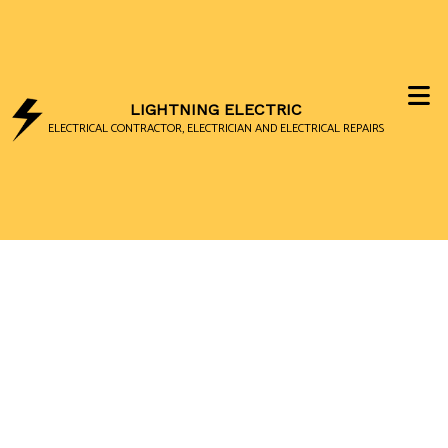
LIGHTNING ELECTRIC
ELECTRICAL CONTRACTOR, ELECTRICIAN AND ELECTRICAL REPAIRS