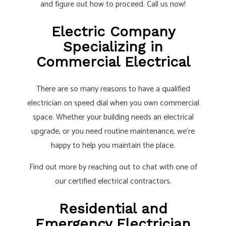
and figure out how to proceed. Call us now!
Electric Company
Specializing in
Commercial Electrical
There are so many reasons to have a qualified
electrician on speed dial when you own commercial
space. Whether your building needs an electrical
upgrade, or you need routine maintenance, we’re
happy to help you maintain the place.
Find out more by reaching out to chat with one of
our certified electrical contractors.
Residential and
Emergency Electrician