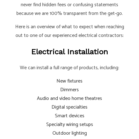
never find hidden fees or confusing statements
because we are 100% transparent from the get-go.
Here is an overview of what to expect when reaching
out to one of our experienced electrical contractors:
Electrical Installation
We can install a full range of products, including:
New fixtures
Dimmers
Audio and video home theatres
Digital specialties
Smart devices
Specialty wiring setups
Outdoor lighting