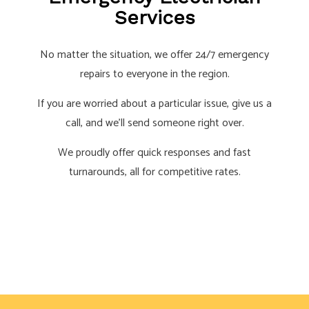
Services
No matter the situation, we offer 24/7 emergency
repairs to everyone in the region.
If you are worried about a particular issue, give us a
call, and we’ll send someone right over.
We proudly offer quick responses and fast
turnarounds, all for competitive rates.