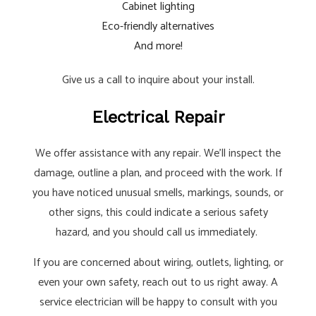
Cabinet lighting
Eco-friendly alternatives
And more!
Give us a call to inquire about your install.
Electrical Repair
We offer assistance with any repair. We’ll inspect the
damage, outline a plan, and proceed with the work. If
you have noticed unusual smells, markings, sounds, or
other signs, this could indicate a serious safety
hazard, and you should call us immediately.
If you are concerned about wiring, outlets, lighting, or
even your own safety, reach out to us right away. A
service electrician will be happy to consult with you