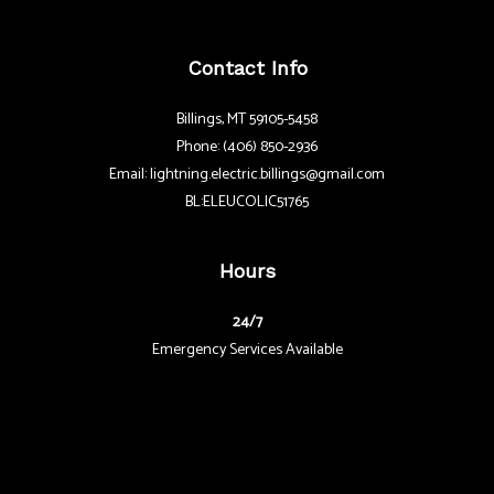
Contact Info
Billings, MT 59105-5458
Phone: (406) 850-2936
Email: lightning.electric.billings@gmail.com
BL:ELEUCOLIC51765
Hours
24/7
Emergency Services Available