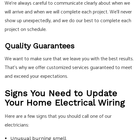
We’re always careful to communicate clearly about when we
will arrive and when we will complete each project. We’ll never
show up unexpectedly, and we do our best to complete each
project on schedule.
Quality Guarantees
We want to make sure that we leave you with the best results.
That’s why we offer customized services guaranteed to meet
and exceed your expectations.
Signs You Need to Update
Your Home Electrical Wiring
Here are a few signs that you should call one of our
electricians:
Unusual burning smell