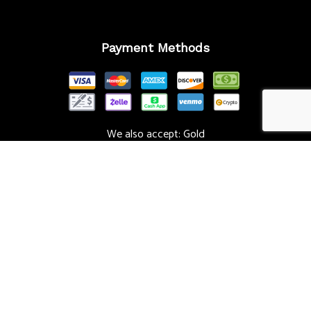
Payment Methods
We also accept: Gold
Follow Us