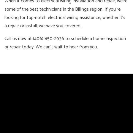
When it comes to electrical wiring installation and repair, we’re
some of the best technicians in the Billings region. If you’re
looking for top-notch electrical wiring assistance, whether it’s
a repair or install, we have you covered.
Call us now at (406) 850-2936 to schedule a home inspection
or repair today. We can’t wait to hear from you.