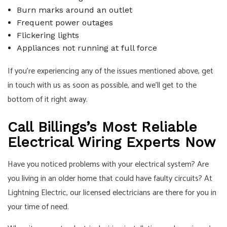
Burn marks around an outlet
Frequent power outages
Flickering lights
Appliances not running at full force
If you’re experiencing any of the issues mentioned above, get
in touch with us as soon as possible, and we’ll get to the
bottom of it right away.
Call Billings’s Most Reliable
Electrical Wiring Experts Now
Have you noticed problems with your electrical system? Are
you living in an older home that could have faulty circuits? At
Lightning Electric, our licensed electricians are there for you in
your time of need.