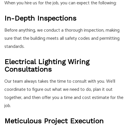
When you hire us for the job, you can expect the following:
In-Depth Inspections
Before anything, we conduct a thorough inspection, making
sure that the building meets all safety codes and permitting
standards.
Electrical Lighting Wiring
Consultations
Our team always takes the time to consult with you. We’ll
coordinate to figure out what we need to do, plan it out
together, and then offer you a time and cost estimate for the
job.
Meticulous Project Execution