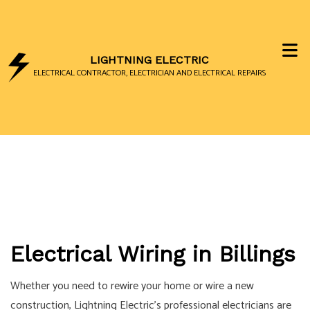
LIGHTNING ELECTRIC
ELECTRICAL CONTRACTOR, ELECTRICIAN AND ELECTRICAL REPAIRS
Electrical Wiring in Billings
Whether you need to rewire your home or wire a new
construction, Lightning Electric’s professional electricians are