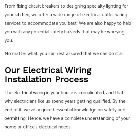
From fixing circuit breakers to designing specialty lighting for
your kitchen, we offer a wide range of electrical outlet wiring
services to accommodate you best. We are also happy to help
you with any potential safety hazards that may be worrying
you.
No matter what, you can rest assured that we can do it all.
Our Electrical Wiring
Installation Process
The
electrical wiring
in your house is complicated, and that’s
why electricians like us spend years getting qualified. By the
end of it, we’ve acquired essential knowledge on safety and
permitting. Hence, we have a complete understanding of your
home or office’s electrical needs.