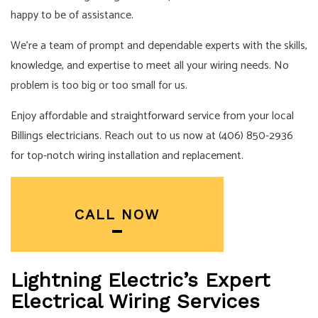
happy to be of assistance.
We’re a team of prompt and dependable experts with the skills,
knowledge, and expertise to meet all your wiring needs. No
problem is too big or too small for us.
Enjoy affordable and straightforward service from your local
Billings
electricians
. Reach out to us now at (406) 850-2936
for top-notch wiring installation and replacement.
CALL NOW
Lightning Electric’s Expert
Electrical Wiring Services