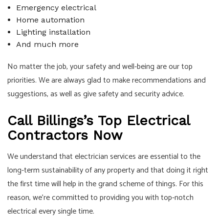
Emergency electrical
Home automation
Lighting installation
And much more
No matter the job, your safety and well-being are our top
priorities. We are always glad to make recommendations and
suggestions, as well as give safety and security advice.
Call Billings’s Top Electrical
Contractors Now
We understand that electrician services are essential to the
long-term sustainability of any property and that doing it right
the first time will help in the grand scheme of things. For this
reason, we’re committed to providing you with top-notch
electrical every single time.