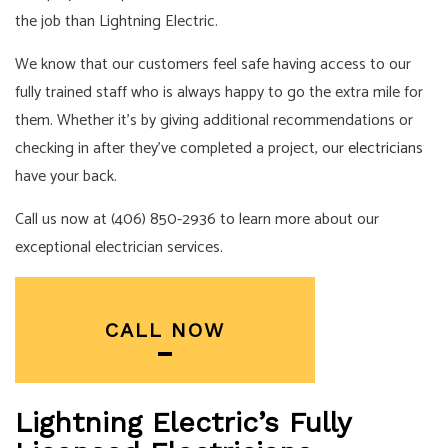
the job than Lightning Electric.
We know that our customers feel safe having access to our
fully trained staff who is always happy to go the extra mile for
them. Whether it’s by giving additional recommendations or
checking in after they’ve completed a project, our
electricians
have your back.
Call us now at (406) 850-2936 to learn more about our
exceptional electrician services.
CALL NOW
Lightning Electric’s Fully