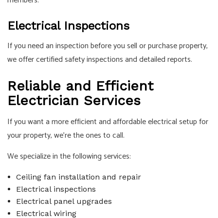
members.
Electrical Inspections
If you need an inspection before you sell or purchase property,
we offer certified safety inspections and detailed reports.
Reliable and Efficient
Electrician Services
If you want a more efficient and affordable electrical setup for
your property, we’re the ones to call.
We specialize in the following services:
Ceiling fan installation and repair
Electrical inspections
Electrical panel upgrades
Electrical wiring