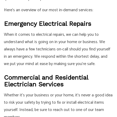
Here’s an overview of our most in-demand services:
Emergency Electrical Repairs
When it comes to electrical repairs, we can help you to
understand what is going on in your home or business. We
always have a few technicians on-call should you find yourself
in an emergency. We respond within the shortest delay, and
we put your mind at ease by making sure you’re safe.
Commercial and Residential
Electrician Services
Whether it’s your business or your home, it’s never a good idea
to risk your safety by trying to fix or install electrical items
yourself. Instead, be sure to reach out to one of our team