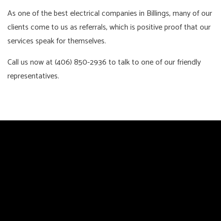
As one of the best electrical companies in Billings, many of our
clients come to us as referrals, which is positive proof that our
services speak for themselves.
Call us now at (406) 850-2936 to talk to one of our friendly
representatives.