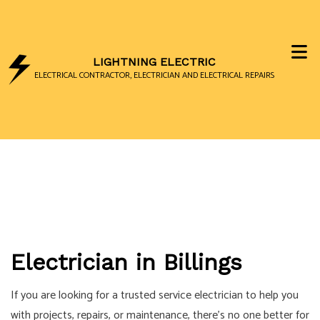
LIGHTNING ELECTRIC
ELECTRICAL CONTRACTOR, ELECTRICIAN AND ELECTRICAL REPAIRS
Electrician in Billings
If you are looking for a trusted service electrician to help you
with projects, repairs, or maintenance, there’s no one better for