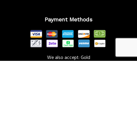
Payment Methods
We also accept: Gold
Follow Us