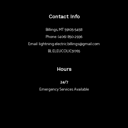
Contact Info
Billings, MT 59105-5458
Phone: (406) 850-2936
Email: lightning.electric.billings@gmail.com
BL:ELEUCOLIC51765
Hours
24/7
Emergency Services Available