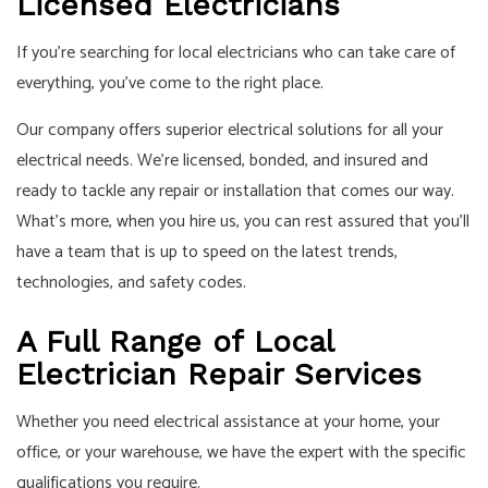
Licensed Electricians
If you’re searching for local electricians who can take care of
everything, you’ve come to the right place.
Our company offers superior electrical solutions for all your
electrical needs. We’re licensed, bonded, and insured and
ready to tackle any repair or installation that comes our way.
What’s more, when you hire us, you can rest assured that you’ll
have a team that is up to speed on the latest trends,
technologies, and safety codes.
A Full Range of Local
Electrician Repair Services
Whether you need electrical assistance at your home, your
office, or your warehouse, we have the expert with the specific
qualifications you require.