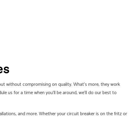
es
, but without compromising on quality. What’s more, they work
e us for a time when you’ll be around, we’ll do our best to
llations, and more. Whether your circuit breaker is on the fritz or