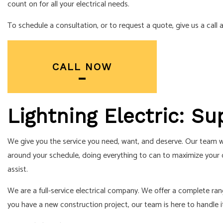
RESIDENTIAL 
count on for all your electrical needs.
SERVICE AREA
To schedule a consultation, or to request a quote, give us a call
CALL NOW
Lightning Electric: Su
We give you the service you need, want, and deserve. Our team wor
around your schedule, doing everything to can to maximize your c
assist.
We are a full-service electrical company. We offer a complete range
you have a new construction project, our team is here to handle i