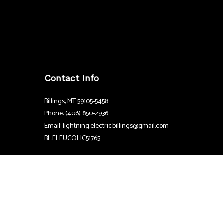
Contact Info
Billings, MT 59105-5458
Phone: (406) 850-2936
Email: lightning.electric.billings@gmail.com
BL:ELEUCOLIC51765
Hours
24/7
Emergency Services Available