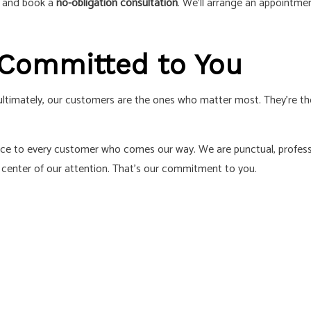
s and book a
no-obligation consultation
. We’ll arrange an appointm
 Committed to You
, ultimately, our customers are the ones who matter most. They’re 
rience to every customer who comes our way. We are punctual, profess
center of our attention. That’s our commitment to you.