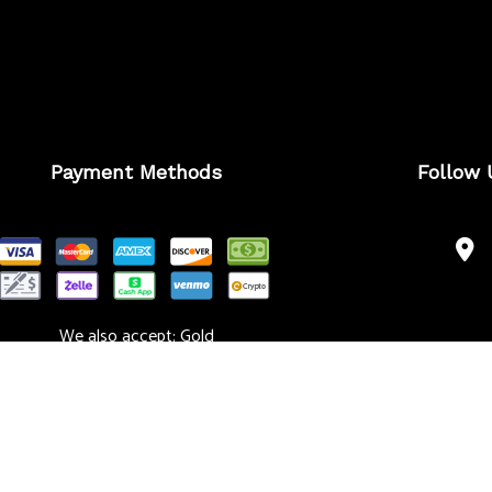
Payment Methods
Follow 
We also accept: Gold