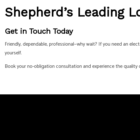
Shepherd’s Leading Lo
Get in Touch Today
Friendly, dependable, professional—why wait? If you need an electr
yourself.
Book your no-obligation consultation and experience the quality o