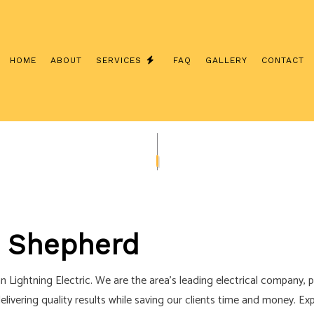
HOME
ABOUT
SERVICES
FAQ
GALLERY
CONTACT
NSTALLATION
COMMERCIAL ELECTRICIAN
CONTRACTOR
ELECTRICAL INSPECTION
ANEL UPGRADES
ELECTRICAL REPAIRS
IRING
ELECTRICIAN
n Shepherd
ECTRICIAN
EV CHARGER INSTALLATION
TION
HOT TUB AND SAUNA ELECTRICAL
han Lightning Electric. We are the area’s leading electrical company, p
TRICIAN
NEW CONSTRUCTION ELECTRICAL
delivering quality results while saving our clients time and money. E