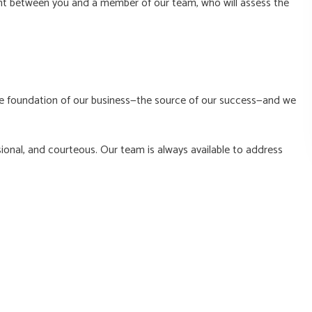
ent between you and a member of our team, who will assess the
the foundation of our business—the source of our success—and we
ional, and courteous. Our team is always available to address