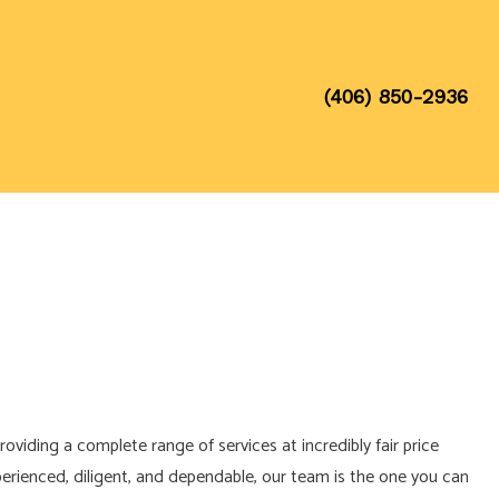
(406) 850-2936
roviding a complete range of services at incredibly fair price
xperienced, diligent, and dependable, our team is the one you can