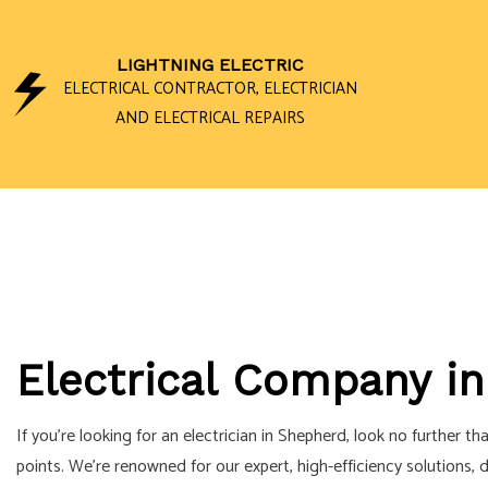
LIGHTNING ELECTRIC
ELECTRICAL CONTRACTOR, ELECTRICIAN
AND ELECTRICAL REPAIRS
CEILING FAN I
ELECTRICAL 
ELECTRICAL P
ELECTRICAL W
Electrical Company i
EMERGENCY EL
HOME AUTOMA
If you’re looking for an electrician in Shepherd, look no further t
LIGHTING ELEC
points. We’re renowned for our expert, high-efficiency solutions, 