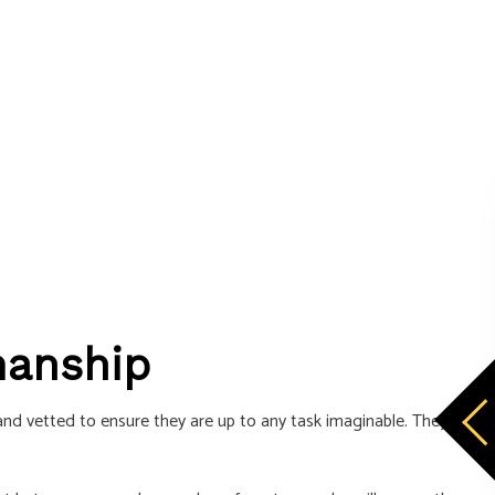
manship
 and vetted to ensure they are up to any task imaginable. They are