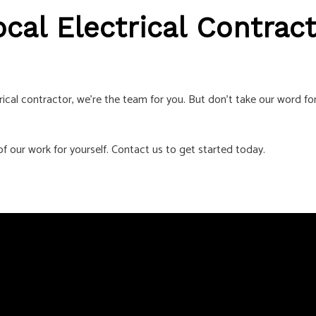
cal Electrical Contrac
ical contractor, we’re the team for you. But don’t take our word for
f our work for yourself. Contact us to get started today.