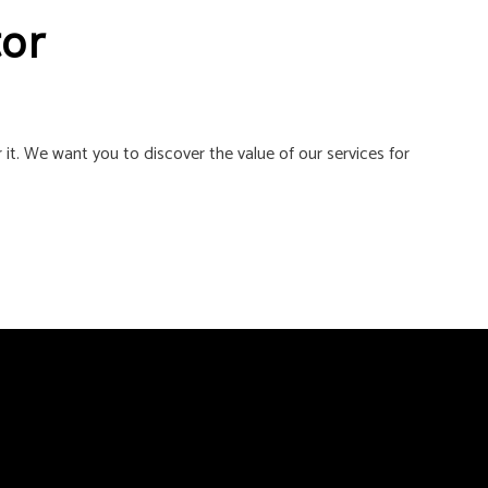
tor
 it. We want you to discover the value of our services for