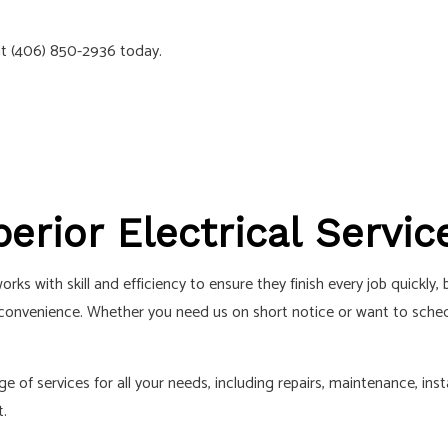
ELECTRICIAN
SOLAR PANEL INSTALLATION
S
 at (406) 850-2936 today.
perior Electrical Servic
ks with skill and efficiency to ensure they finish every job quickly
onvenience. Whether you need us on short notice or want to schedul
 of services for all your needs, including repairs, maintenance, insta
t.