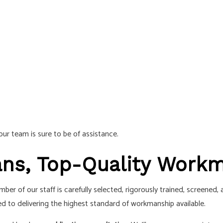
ur team is sure to be of assistance.
ians, Top-Quality Work
er of our staff is carefully selected, rigorously trained, screened,
d to delivering the highest standard of workmanship available.