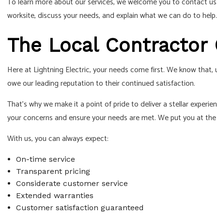
To learn more about our services, we welcome you to contact u
worksite, discuss your needs, and explain what we can do to help.
The Local Contractor
Here at Lightning Electric, your needs come first. We know that
owe our leading reputation to their continued satisfaction.
That’s why we make it a point of pride to deliver a stellar expe
your concerns and ensure your needs are met. We put you at the 
With us, you can always expect:
On-time service
Transparent pricing
Considerate customer service
Extended warranties
Customer satisfaction guaranteed