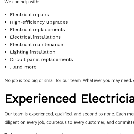
We can help with:
Electrical repairs
High-efficiency upgrades
Electrical replacements
Electrical installations
Electrical maintenance
Lighting installation
Circuit panel replacements
…and more
No job is too big or small for our team. Whatever you may need, o
Experienced Electric
Our team is experienced, qualified, and second to none. Each memb
diligent on every job, courteous to every customer, and committe